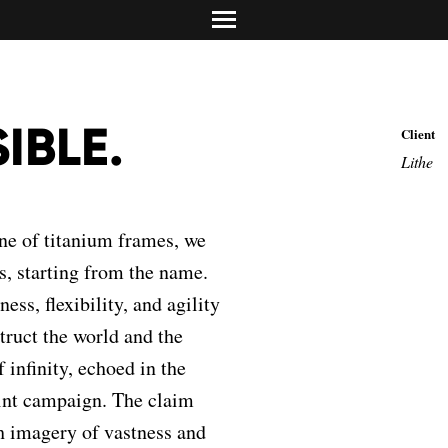
Asset Media, Tori
Media strategy, pla
info@dolciadv.it
Studio Norguet De
Map
Retail & product des
Concreta Comunic
Promotion & contest
SIBLE.
Client
Carolina Mailand
Lithe
Torino/Milano
Media Relations & PR
ine of titanium frames, we
s, starting from the name.
ss, flexibility, and agility
truct the world and the
 infinity, echoed in the
rint campaign. The claim
 imagery of vastness and