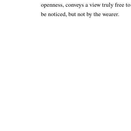
openness, conveys a view truly free t
be noticed, but not by the wearer.