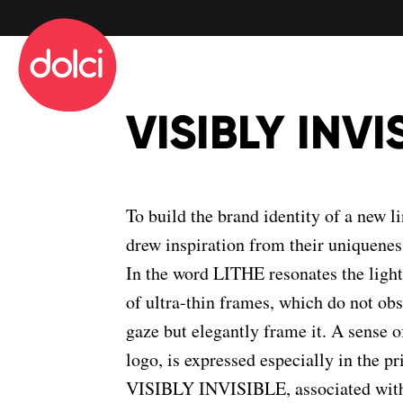
info@dolciadv.it
Map
VISIBLY INVI
To build the brand identity of a new l
drew inspiration from their uniquenes
In the word LITHE resonates the lightne
of ultra-thin frames, which do not obs
gaze but elegantly frame it. A sense of
logo, is expressed especially in the p
VISIBLY INVISIBLE, associated with