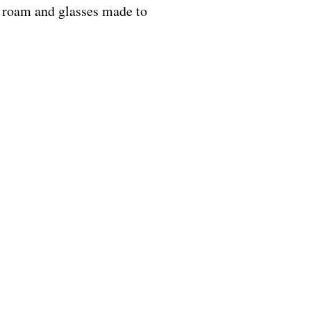
o roam and glasses made to