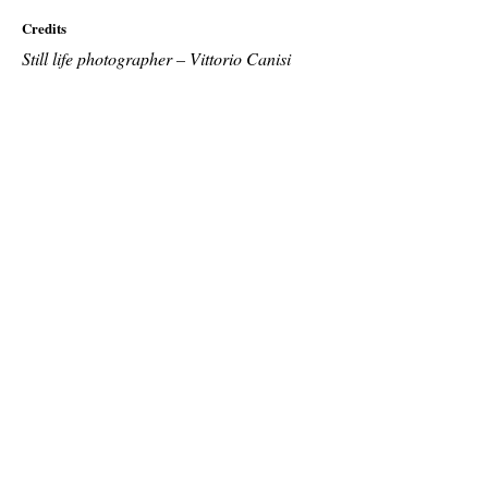
Credits
Still life photographer – Vittorio Canisi