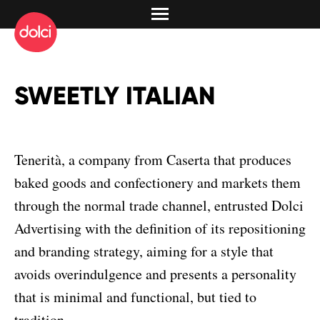
SWEETLY ITALIAN
Tenerità, a company from Caserta that produces
baked goods and confectionery and markets them
through the normal trade channel, entrusted Dolci
Advertising with the definition of its repositioning
and branding strategy, aiming for a style that
avoids overindulgence and presents a personality
that is minimal and functional, but tied to
tradition.