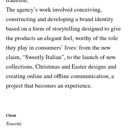
The agency’s work involved conceiving,
constructing and developing a brand identity
based on a form of storytelling designed to give
the products an elegant feel, worthy of the role
they play in consumers’ lives: from the new
claim, “Sweetly Italian”, to the launch of new
collections, Christmas and Easter designs and
creating online and offline communication, a
project that becomes an experience.
Client
Tenerità