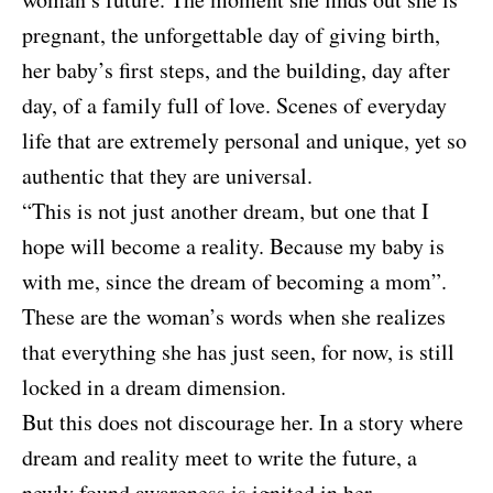
pregnant, the unforgettable day of giving birth,
her baby’s first steps, and the building, day after
day, of a family full of love. Scenes of everyday
life that are extremely personal and unique, yet so
authentic that they are universal.
“This is not just another dream, but one that I
hope will become a reality. Because my baby is
with me, since the dream of becoming a mom”.
These are the woman’s words when she realizes
that everything she has just seen, for now, is still
locked in a dream dimension.
But this does not discourage her. In a story where
dream and reality meet to write the future, a
newly found awareness is ignited in her.