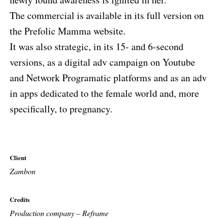
The commercial is available in its full version on
the Prefolic Mamma website.
It was also strategic, in its 15- and 6-second
versions, as a digital adv campaign on Youtube
and Network Programatic platforms and as an adv
in apps dedicated to the female world and, more
specifically, to pregnancy.
Client
Zambon
Credits
Production company – Reframe