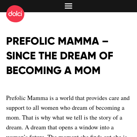
PREFOLIC MAMMA –
SINCE THE DREAM OF
BECOMING A MOM
Prefolic Mamma is a world that provides care and
support to all women who dream of becoming a
mom. That is why what we tell is the story of a
dream. A dream that opens a window into a
woman’s future. The moment she finds out she is