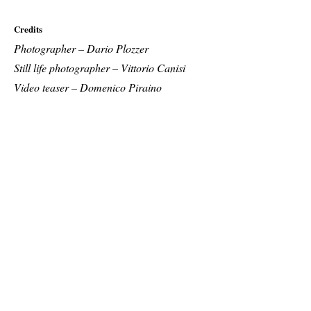
Credits
Photographer – Dario Plozzer
Still life photographer – Vittorio Canisi
Video teaser – Domenico Piraino