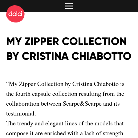
MY ZIPPER COLLECTION
BY CRISTINA CHIABOTTO
“My Zipper Collection by Cristina Chiabotto is
the fourth capsule collection resulting from the
collaboration between Scarpe&Scarpe and its
testimonial.
The trendy and elegant lines of the models that
compose it are enriched with a lash of strength