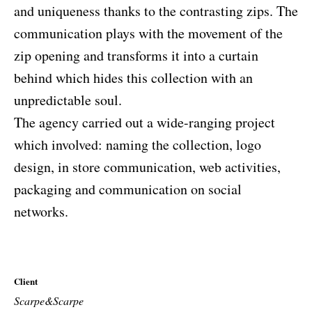
and uniqueness thanks to the contrasting zips. The
communication plays with the movement of the
zip opening and transforms it into a curtain
behind which hides this collection with an
unpredictable soul.
The agency carried out a wide-ranging project
which involved: naming the collection, logo
design, in store communication, web activities,
packaging and communication on social
networks.
Client
Scarpe&Scarpe